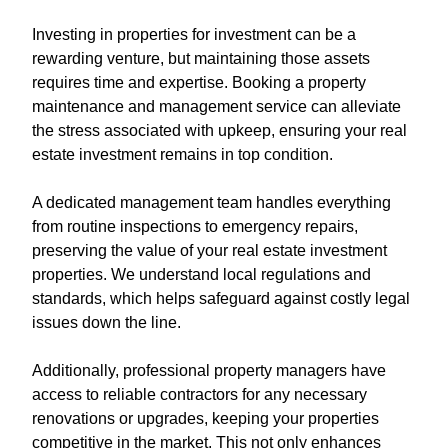
Investing in properties for investment can be a
rewarding venture, but maintaining those assets
requires time and expertise. Booking a property
maintenance and management service can alleviate
the stress associated with upkeep, ensuring your real
estate investment remains in top condition.
A dedicated management team handles everything
from routine inspections to emergency repairs,
preserving the value of your real estate investment
properties. We understand local regulations and
standards, which helps safeguard against costly legal
issues down the line.
Additionally, professional property managers have
access to reliable contractors for any necessary
renovations or upgrades, keeping your properties
competitive in the market. This not only enhances