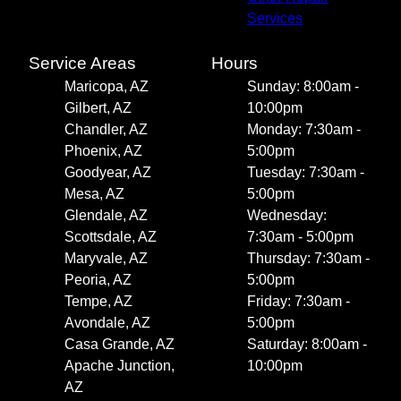
Services
Service Areas
Hours
Maricopa, AZ
Sunday: 8:00am -
Gilbert, AZ
10:00pm
Chandler, AZ
Monday: 7:30am -
Phoenix, AZ
5:00pm
Goodyear, AZ
Tuesday: 7:30am -
Mesa, AZ
5:00pm
Glendale, AZ
Wednesday:
Scottsdale, AZ
7:30am - 5:00pm
Maryvale, AZ
Thursday: 7:30am -
Peoria, AZ
5:00pm
Tempe, AZ
Friday: 7:30am -
Avondale, AZ
5:00pm
Casa Grande, AZ
Saturday: 8:00am -
Apache Junction,
10:00pm
AZ