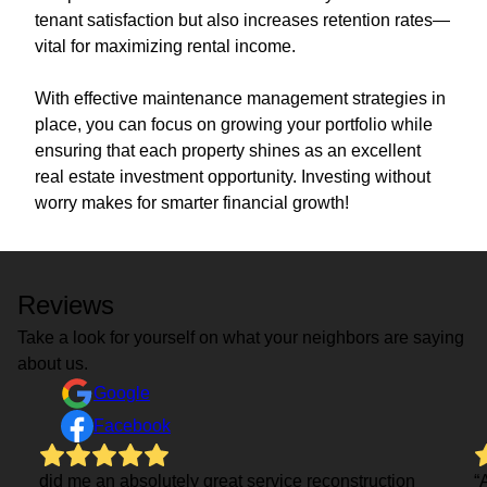
tenant satisfaction but also increases retention rates—
vital for maximizing rental income.
With effective maintenance management strategies in
place, you can focus on growing your portfolio while
ensuring that each property shines as an excellent
real estate investment opportunity. Investing without
worry makes for smarter financial growth!
Reviews
Take a look for yourself on what your neighbors are saying
about us.
Google
Facebook
did me an absolutely great service reconstruction
“