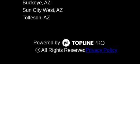
Buckeye, AZ
Sun City West, AZ
Tolleson, AZ
Powered by
ⓒ All Rights Reserved
Privacy Policy