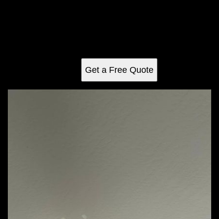
Enhance your properties for investment with our expert
Property Maintenance & Management services, ensuring
longevity, peak condition, and increased value through
comprehensive upkeep tailored to meet every
homeowner's unique needs.
Get a Free Quote