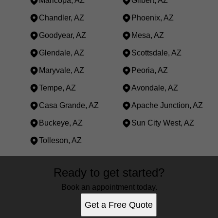
Maricopa, AZ
Gilbert, AZ
Chandler, AZ
Phoenix, AZ
Goodyear, AZ
Mesa, AZ
Glendale, AZ
Scottsdale, AZ
Maryvale, AZ
Peoria, AZ
Tempe, AZ
Avondale, AZ
Casa Grande, AZ
Apache Junction, AZ
Buckeye, AZ
Sun City West, AZ
Tolleson, AZ
Areas We Serve
Ready to get started?
Maricopa, AZ
Gilbert, AZ
Book an appointment today.
Chandler, AZ
Get a Free Quote
Phoenix, AZ