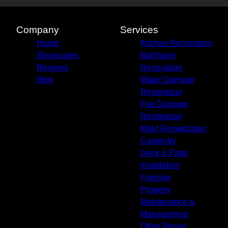
Goodyear, AZ
Mesa, AZ
Glendale, AZ
Company
Services
Scottsdale, AZ
Home
Kitchen Renovation
Maryvale, AZ
Showcases
Bathroom
Peoria, AZ
Reviews
Renovation
Tempe, AZ
Blog
Water Damage
Avondale, AZ
Restoration
Casa Grande, AZ
Fire Damage
Apache Junction, AZ
Restoration
Buckeye, AZ
Mold Remediation
Sun City West, AZ
Carpentry
Tolleson, AZ
Deck & Patio
Installation
Flooring
Property
Maintenance &
Management
Other Repair