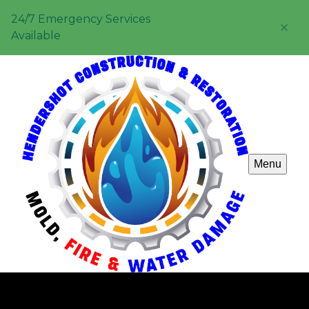
24/7 Emergency Services
Available
Menu
Property Maintenance & Management