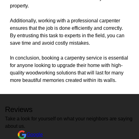
property.
Additionally, working with a professional carpenter
ensures that the job is done efficiently and correctly.
By entrusting this task to experts in the field, you can
save time and avoid costly mistakes.
In conclusion, booking a carpentry service is essential
for anyone looking to upgrade their home with high-
quality woodworking solutions that will last for many
more beautiful memories created within its walls.
Reviews
Take a look for yourself on what your neighbors are saying
about us.
Google