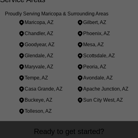
Proudly Serving Maricopa & Surrounding Areas
Maricopa, AZ
Gilbert, AZ
Chandler, AZ
Phoenix, AZ
Goodyear, AZ
Mesa, AZ
Glendale, AZ
Scottsdale, AZ
Maryvale, AZ
Peoria, AZ
Tempe, AZ
Avondale, AZ
Casa Grande, AZ
Apache Junction, AZ
Buckeye, AZ
Sun City West, AZ
Tolleson, AZ
Areas We Serve
Ready to get started?
Maricopa, AZ