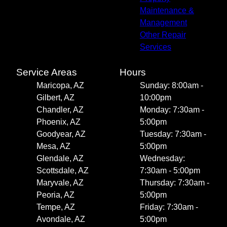
Maintenance &
Management
Other Repair
Services
Service Areas
Hours
Maricopa, AZ
Sunday: 8:00am -
Gilbert, AZ
10:00pm
Chandler, AZ
Monday: 7:30am -
Phoenix, AZ
5:00pm
Goodyear, AZ
Tuesday: 7:30am -
Mesa, AZ
5:00pm
Glendale, AZ
Wednesday:
Scottsdale, AZ
7:30am - 5:00pm
Maryvale, AZ
Thursday: 7:30am -
Peoria, AZ
5:00pm
Tempe, AZ
Friday: 7:30am -
Avondale, AZ
5:00pm