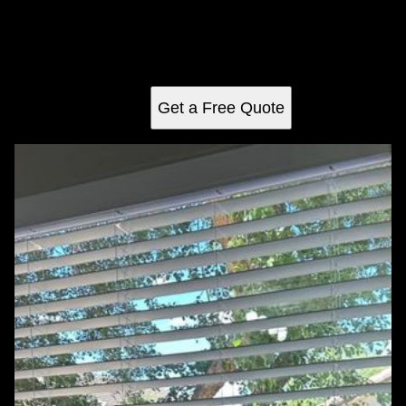
Our Carpentry service offers expert craftsmanship for
custom furniture, renovations, and repairs to enhance your
home's aesthetic appeal and functionality. Trust our skilled
team for high-quality results.
Get a Free Quote