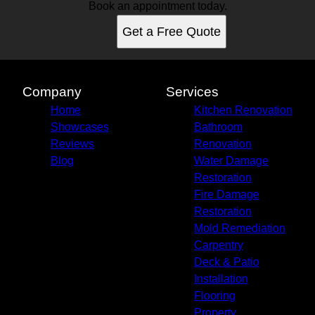
Gilbert, AZ
Book an appointment today.
Chandler, AZ
Get a Free Quote
Phoenix, AZ
Goodyear, AZ
Mesa, AZ
Glendale, AZ
Company
Services
Scottsdale, AZ
Home
Kitchen Renovation
Maryvale, AZ
Showcases
Bathroom
Peoria, AZ
Reviews
Renovation
Tempe, AZ
Blog
Water Damage
Avondale, AZ
Restoration
Casa Grande, AZ
Fire Damage
Apache Junction, AZ
Restoration
Buckeye, AZ
Mold Remediation
Sun City West, AZ
Carpentry
Tolleson, AZ
Deck & Patio
Installation
Flooring
Property