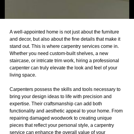
A well-appointed home is not just about the furniture
and decor, but also about the fine details that make it
stand out. This is where carpentry services come in.
Whether you need custom-built shelves, a new
staircase, or intricate trim work, hiring a professional
carpenter can truly elevate the look and feel of your
living space.
Carpenters possess the skills and tools necessary to
bring your design ideas to life with precision and
expertise. Their craftsmanship can add both
functionality and aesthetic appeal to your home. From
repairing damaged woodwork to creating unique
pieces that reflect your personal style, a carpentry
service can enhance the overall value of your