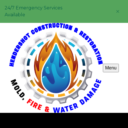
24/7 Emergency Services
Available
Menu
Carpentry