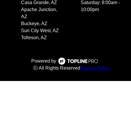
Casa Grande, AZ
Saturday: 8:00am -
Apache Junction,
10:00pm
AZ
Buckeye, AZ
Sun City West, AZ
Tolleson, AZ
Powered by
ⓒ All Rights Reserved
Privacy Policy