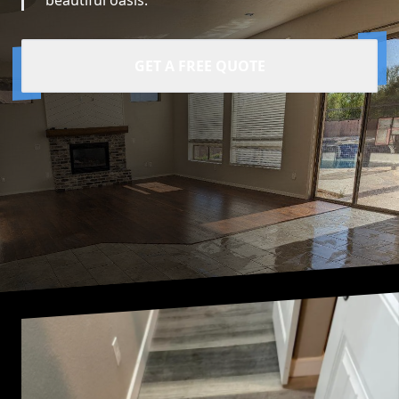
beautiful oasis.
GET A FREE QUOTE