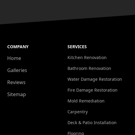
COMPANY
SERVICES
Kitchen Renovation
Home
Bathroom Renovation
Galleries
Water Damage Restoration
Reviews
Fire Damage Restoration
Sitemap
Mold Remediation
Carpentry
Deck & Patio Installation
Flooring