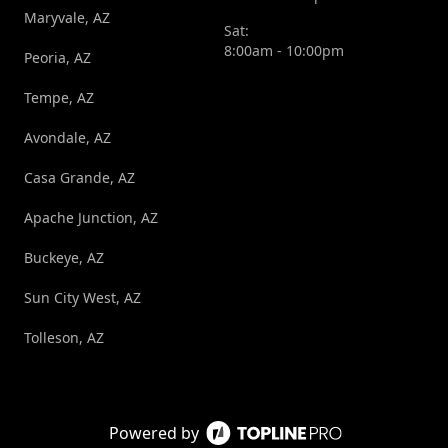
Maryvale, AZ
Sat:
8:00am - 10:00pm
Peoria, AZ
Tempe, AZ
Avondale, AZ
Casa Grande, AZ
Apache Junction, AZ
Buckeye, AZ
Sun City West, AZ
Tolleson, AZ
Powered by