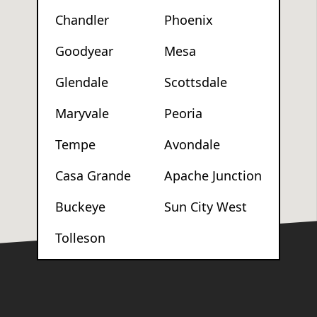
Chandler
Phoenix
Goodyear
Mesa
Glendale
Scottsdale
Maryvale
Peoria
Tempe
Avondale
Casa Grande
Apache Junction
Buckeye
Sun City West
Tolleson