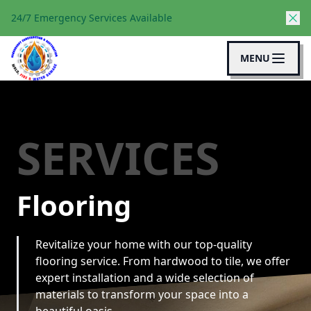
24/7 Emergency Services Available
MENU
SERVICES
Flooring
Revitalize your home with our top-quality
flooring service. From hardwood to tile, we offer
expert installation and a wide selection of
materials to transform your space into a