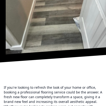
If you're looking to refresh the look of your home or office,
booking a professional flooring service could be the answer. A
fresh new floor can completely transform a space, giving it a
brand new feel and increasing its overall aesthetic appeal.