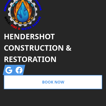
HENDERSHOT
CONSTRUCTION &
RESTORATION
Google
Facebook
BOOK NOW