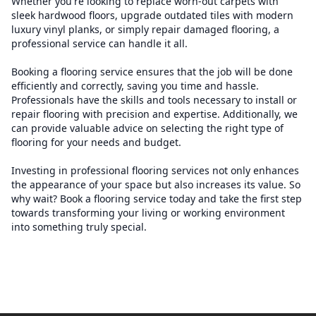
Whether you're looking to replace worn-out carpets with
sleek hardwood floors, upgrade outdated tiles with modern
luxury vinyl planks, or simply repair damaged flooring, a
professional service can handle it all.
Booking a flooring service ensures that the job will be done
efficiently and correctly, saving you time and hassle.
Professionals have the skills and tools necessary to install or
repair flooring with precision and expertise. Additionally, we
can provide valuable advice on selecting the right type of
flooring for your needs and budget.
Investing in professional flooring services not only enhances
the appearance of your space but also increases its value. So
why wait? Book a flooring service today and take the first step
towards transforming your living or working environment
into something truly special.