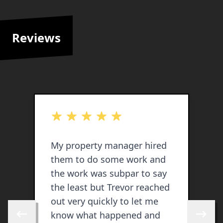
Reviews
out of 5 stars
o
My property manager hired
T
them to do some work and
s
the work was subpar to say
t
the least but Trevor reached
w
out very quickly to let me
p
know what happened and
p
Skip to previous review
Skip to 