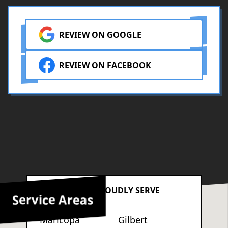
REVIEW ON GOOGLE
REVIEW ON FACEBOOK
AREAS WE PROUDLY SERVE
Service Areas
Maricopa
Gilbert