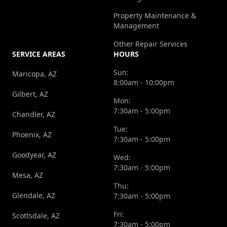
Property Maintenance &
Management
Other Repair Services
SERVICE AREAS
HOURS
Sun:
Maricopa, AZ
8:00am - 10:00pm
Gilbert, AZ
Mon:
7:30am - 5:00pm
Chandler, AZ
Tue:
Phoenix, AZ
7:30am - 5:00pm
Goodyear, AZ
Wed:
7:30am - 5:00pm
Mesa, AZ
Thu:
Glendale, AZ
7:30am - 5:00pm
Fri:
Scottsdale, AZ
7:30am - 5:00pm