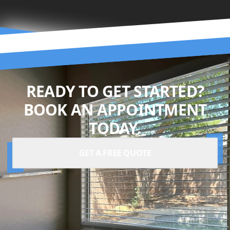
READY TO GET STARTED?
BOOK AN APPOINTMENT
TODAY.
GET A FREE QUOTE