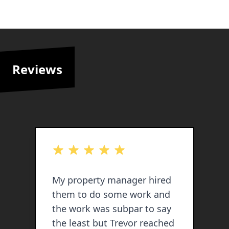
Reviews
out of 5 stars
o
My property manager hired
T
them to do some work and
s
the work was subpar to say
t
the least but Trevor reached
w