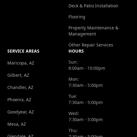
Deck & Patio Installation
Flooring
Property Maintenance &
Management
Other Repair Services
SERVICE AREAS
HOURS
Sun:
Maricopa, AZ
8:00am - 10:00pm
Gilbert, AZ
Mon:
7:30am - 5:00pm
Chandler, AZ
Tue:
Phoenix, AZ
7:30am - 5:00pm
Goodyear, AZ
Wed:
7:30am - 5:00pm
Mesa, AZ
Thu:
Glendale, AZ
7:30am - 5:00pm