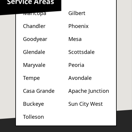
Service Areas
Maricopa
Gilbert
Chandler
Phoenix
Goodyear
Mesa
Glendale
Scottsdale
Maryvale
Peoria
Tempe
Avondale
Casa Grande
Apache Junction
Buckeye
Sun City West
Tolleson