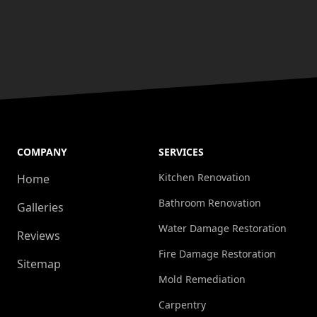
COMPANY
SERVICES
Kitchen Renovation
Home
Bathroom Renovation
Galleries
Water Damage Restoration
Reviews
Fire Damage Restoration
Sitemap
Mold Remediation
Carpentry