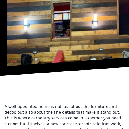
A well-appointed home is not just about the furniture and
decor, but also about the fine details that make it stand out.
This is where carpentry services come in. Whether you need
custom-built shelves, a new staircase, or intricate trim work,