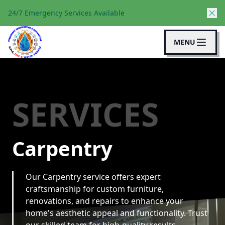
24/7 Emergency Services Available
MENU
SERVICES
Carpentry
Our Carpentry service offers expert
craftsmanship for custom furniture,
renovations, and repairs to enhance your
home's aesthetic appeal and functionality. Trust