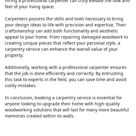
hiring a professional carpenter can truly elevate the look and
feel of your living space.
Carpenters possess the skills and tools necessary to bring
your design ideas to life with precision and expertise. Their
craftsmanship can add both functionality and aesthetic
appeal to your home. From repairing damaged woodwork to
creating unique pieces that reflect your personal style, a
carpentry service can enhance the overall value of your
property.
Additionally, working with a professional carpenter ensures
that the job is done efficiently and correctly. By entrusting
this task to experts in the field, you can save time and avoid
costly mistakes.
In conclusion, booking a carpentry service is essential for
anyone looking to upgrade their home with high-quality
woodworking solutions that will last for many more beautiful
memories created within its walls.