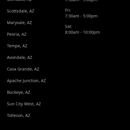
Fri:
Scottsdale, AZ
7:30am - 5:00pm
Maryvale, AZ
Sat:
8:00am - 10:00pm
Peoria, AZ
Tempe, AZ
Avondale, AZ
Casa Grande, AZ
Apache Junction, AZ
Buckeye, AZ
Sun City West, AZ
Tolleson, AZ