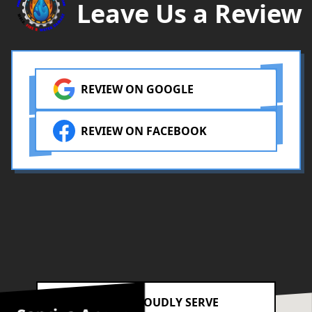
Leave Us a Review
REVIEW ON GOOGLE
REVIEW ON FACEBOOK
AREAS WE PROUDLY SERVE