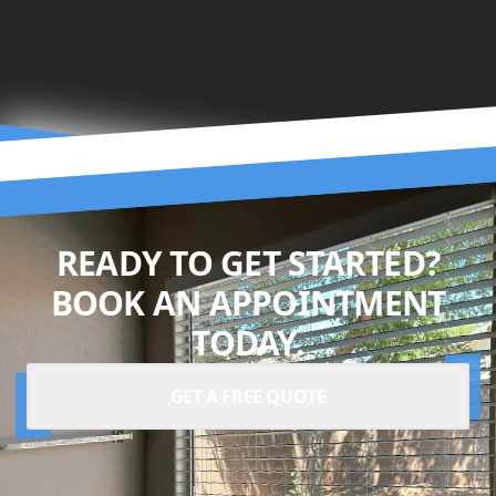
READY TO GET STARTED?
BOOK AN APPOINTMENT
TODAY.
GET A FREE QUOTE