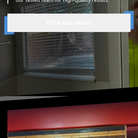
our skilled team for high-quality results.
GET A FREE QUOTE