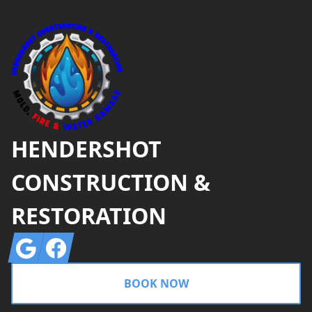
Footer
HENDERSHOT
CONSTRUCTION &
RESTORATION
Google
Facebook
BOOK NOW