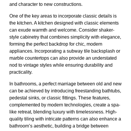
and character to new constructions.
One of the key areas to incorporate classic details is
the kitchen. A kitchen designed with classic elements
can exude warmth and welcome. Consider shaker-
style cabinetry that combines simplicity with elegance,
forming the perfect backdrop for chic, modern
appliances. Incorporating a subway tile backsplash or
marble countertops can also provide an understated
nod to vintage styles while ensuring durability and
practicality.
In bathrooms, a perfect marriage between old and new
can be achieved by introducing freestanding bathtubs,
pedestal sinks, or classic fittings. These features,
complemented by modern technologies, create a spa-
like retreat, blending luxury with timelessness. High-
quality tiling with intricate patterns can also enhance a
bathroom’s aesthetic, building a bridge between