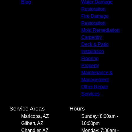
Blog
Water Damage
Restoration
Fire Damage
Restoration
Mold Remediation
Carpentry
Deck & Patio
Installation
Flooring
Property
Maintenance &
Management
Other Repair
Services
Service Areas
Hours
Maricopa, AZ
Sunday: 8:00am -
Gilbert, AZ
10:00pm
Chandler, AZ
Monday: 7:30am -