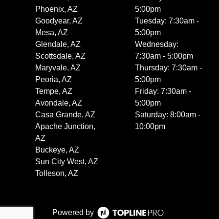
Phoenix, AZ
5:00pm
Goodyear, AZ
Tuesday: 7:30am -
Mesa, AZ
5:00pm
Glendale, AZ
Wednesday:
Scottsdale, AZ
7:30am - 5:00pm
Maryvale, AZ
Thursday: 7:30am -
Peoria, AZ
5:00pm
Tempe, AZ
Friday: 7:30am -
Avondale, AZ
5:00pm
Casa Grande, AZ
Saturday: 8:00am -
Apache Junction,
10:00pm
AZ
Buckeye, AZ
Sun City West, AZ
Tolleson, AZ
Powered by