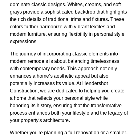
dominate classic designs. Whites, creams, and soft
grays provide a sophisticated backdrop that highlights
the rich details of traditional trims and fixtures. These
colors further harmonize with vibrant textiles and
modern furniture, ensuring flexibility in personal style
expressions.
The journey of incorporating classic elements into
modern remodels is about balancing timelessness
with contemporary needs. This approach not only
enhances a home’s aesthetic appeal but also
potentially increases its value. At Hendershot
Construction, we are dedicated to helping you create
a home that reflects your personal style while
honoring its history, ensuring that the transformative
process enhances both your lifestyle and the legacy of
your property's architecture.
Whether you're planning a full renovation or a smaller-