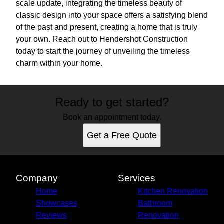
scale update, integrating the timeless beauty of
classic design into your space offers a satisfying blend
of the past and present, creating a home that is truly
your own. Reach out to Hendershot Construction
today to start the journey of unveiling the timeless
charm within your home.
Ready to get started?
Book an appointment today.
Get a Free Quote
Company
Services
Home
Kitchen Renovation
Showcases
Bathroom
Reviews
Renovation