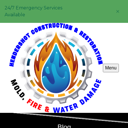
24/7 Emergency Services
Available
Menu
Blog