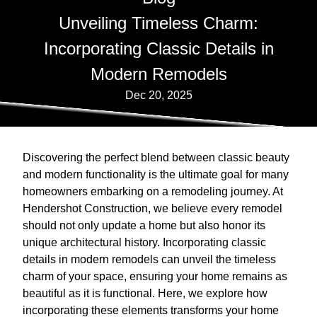
Unveiling Timeless Charm:
Incorporating Classic Details in
Modern Remodels
Dec 20, 2025
Discovering the perfect blend between classic beauty
and modern functionality is the ultimate goal for many
homeowners embarking on a remodeling journey. At
Hendershot Construction, we believe every remodel
should not only update a home but also honor its
unique architectural history. Incorporating classic
details in modern remodels can unveil the timeless
charm of your space, ensuring your home remains as
beautiful as it is functional. Here, we explore how
incorporating these elements transforms your home