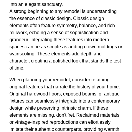
into an elegant sanctuary.
A strong beginning to any remodel is understanding
the essence of classic design. Classic design
elements often feature symmetry, balance, and rich
millwork, echoing a sense of sophistication and
grandeur. Integrating these features into modern
spaces can be as simple as adding crown moldings or
wainscoting. These elements add depth and
character, creating a polished look that stands the test
of time.
When planning your remodel, consider retaining
original features that narrate the history of your home.
Original hardwood floors, exposed beams, or antique
fixtures can seamlessly integrate into a contemporary
design while preserving intrinsic charm. If these
elements are missing, don't fret. Reclaimed materials
or vintage-inspired reproductions can effortlessly
imitate their authentic counterparts, providing warmth