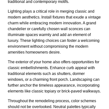
traditional and contemporary motifs.
Lighting plays a critical role in merging classic and
modern aesthetics. Install fixtures that exude a vintage
charm while embracing modern innovation. A grand
chandelier or carefully chosen wall sconces can
illuminate spaces warmly and add an element of
luxury. These lighting choices can foster a welcoming
environment without compromising the modern
amenities homeowners desire.
The exterior of your home also offers opportunities for
classic embellishments. Enhance curb appeal with
traditional elements such as shutters, dormer
windows, or a charming front porch. Landscaping can
further anchor the timeless appearance, incorporating
elements like classic topiary or brick-paved walkways.
Throughout the remodeling process, color schemes
should not be overlooked. Neutral palettes typically