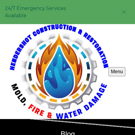
24/7 Emergency Services
Available
Menu
Blog