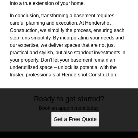
into a true extension of your home.
In conclusion, transforming a basement requires
careful planning and execution. At Hendershot
Construction, we simplify the process, ensuring each
step runs smoothly. By incorporating your needs and
our expertise, we deliver spaces that are not just
practical and stylish, but also standout investments in
your property. Don't let your basement remain an
underutilized space – unlock its potential with the
trusted professionals at Hendershot Construction.
Ready to get started?
Book an appointment today.
Get a Free Quote