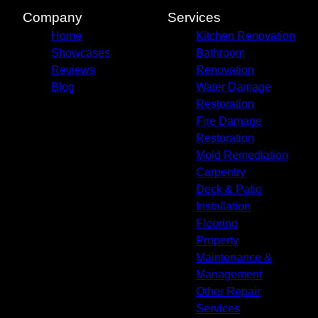
Company
Services
Home
Kitchen Renovation
Showcases
Bathroom
Reviews
Renovation
Blog
Water Damage
Restoration
Fire Damage
Restoration
Mold Remediation
Carpentry
Deck & Patio
Installation
Flooring
Property
Maintenance &
Management
Other Repair
Services