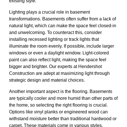
existing style.
Lighting plays a crucial role in basement
transformations. Basements often suffer from a lack of
natural light, which can make the space feel closed-in
and unwelcoming. To counteract this, consider
installing recessed lighting or track lights that
illuminate the room evenly. If possible, include larger
windows or even a daylight window. Light-colored
paint can also reflect light, making the space feel
bigger and brighter. Our experts at Hendershot
Construction are adept at maximizing light through
strategic design and material choices.
Another important aspect is the flooring. Basements
are typically cooler and more humid than other parts of
the home, so selecting the right flooring is crucial.
Options like vinyl planks or engineered wood can
withstand moisture better than traditional hardwood or
carpet. These materials come in various styles,