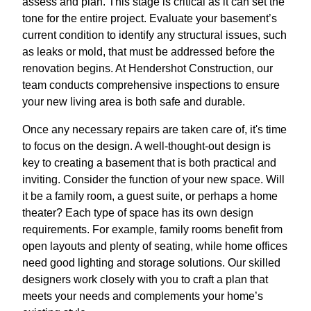
assess and plan. This stage is critical as it can set the
tone for the entire project. Evaluate your basement’s
current condition to identify any structural issues, such
as leaks or mold, that must be addressed before the
renovation begins. At Hendershot Construction, our
team conducts comprehensive inspections to ensure
your new living area is both safe and durable.
Once any necessary repairs are taken care of, it's time
to focus on the design. A well-thought-out design is
key to creating a basement that is both practical and
inviting. Consider the function of your new space. Will
it be a family room, a guest suite, or perhaps a home
theater? Each type of space has its own design
requirements. For example, family rooms benefit from
open layouts and plenty of seating, while home offices
need good lighting and storage solutions. Our skilled
designers work closely with you to craft a plan that
meets your needs and complements your home’s