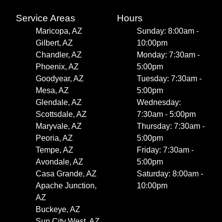
Service Areas
Hours
Maricopa, AZ
Sunday: 8:00am -
Gilbert, AZ
10:00pm
Chandler, AZ
Monday: 7:30am -
Phoenix, AZ
5:00pm
Goodyear, AZ
Tuesday: 7:30am -
Mesa, AZ
5:00pm
Glendale, AZ
Wednesday:
Scottsdale, AZ
7:30am - 5:00pm
Maryvale, AZ
Thursday: 7:30am -
Peoria, AZ
5:00pm
Tempe, AZ
Friday: 7:30am -
Avondale, AZ
5:00pm
Casa Grande, AZ
Saturday: 8:00am -
Apache Junction,
10:00pm
AZ
Buckeye, AZ
Sun City West, AZ