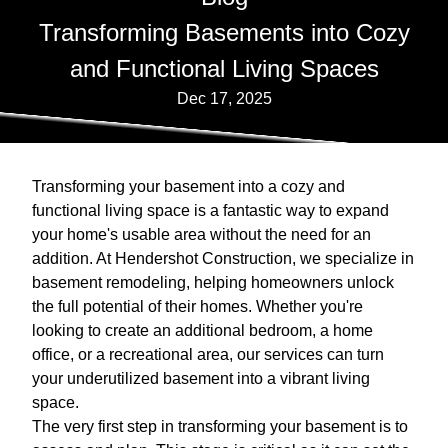
Transforming Basements into Cozy
and Functional Living Spaces
Dec 17, 2025
Transforming your basement into a cozy and
functional living space is a fantastic way to expand
your home's usable area without the need for an
addition. At Hendershot Construction, we specialize in
basement remodeling, helping homeowners unlock
the full potential of their homes. Whether you're
looking to create an additional bedroom, a home
office, or a recreational area, our services can turn
your underutilized basement into a vibrant living
space.
The very first step in transforming your basement is to