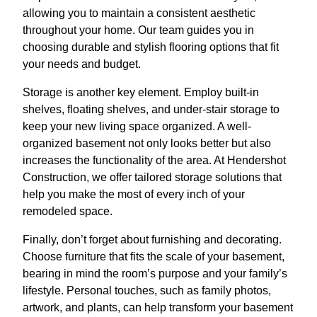
allowing you to maintain a consistent aesthetic
throughout your home. Our team guides you in
choosing durable and stylish flooring options that fit
your needs and budget.
Storage is another key element. Employ built-in
shelves, floating shelves, and under-stair storage to
keep your new living space organized. A well-
organized basement not only looks better but also
increases the functionality of the area. At Hendershot
Construction, we offer tailored storage solutions that
help you make the most of every inch of your
remodeled space.
Finally, don’t forget about furnishing and decorating.
Choose furniture that fits the scale of your basement,
bearing in mind the room’s purpose and your family’s
lifestyle. Personal touches, such as family photos,
artwork, and plants, can help transform your basement