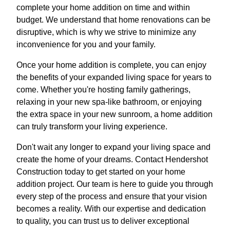
complete your home addition on time and within
budget. We understand that home renovations can be
disruptive, which is why we strive to minimize any
inconvenience for you and your family.
Once your home addition is complete, you can enjoy
the benefits of your expanded living space for years to
come. Whether you're hosting family gatherings,
relaxing in your new spa-like bathroom, or enjoying
the extra space in your new sunroom, a home addition
can truly transform your living experience.
Don't wait any longer to expand your living space and
create the home of your dreams. Contact Hendershot
Construction today to get started on your home
addition project. Our team is here to guide you through
every step of the process and ensure that your vision
becomes a reality. With our expertise and dedication
to quality, you can trust us to deliver exceptional