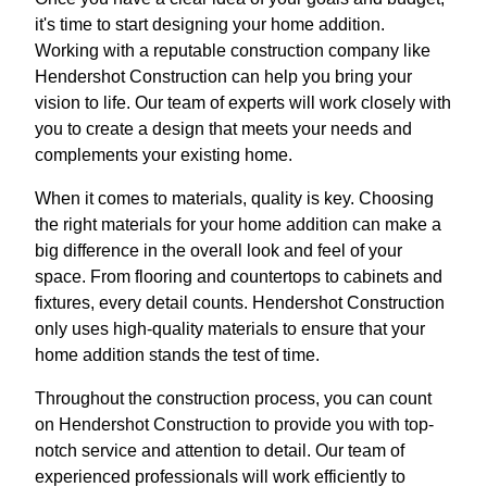
it's time to start designing your home addition.
Working with a reputable construction company like
Hendershot Construction can help you bring your
vision to life. Our team of experts will work closely with
you to create a design that meets your needs and
complements your existing home.
When it comes to materials, quality is key. Choosing
the right materials for your home addition can make a
big difference in the overall look and feel of your
space. From flooring and countertops to cabinets and
fixtures, every detail counts. Hendershot Construction
only uses high-quality materials to ensure that your
home addition stands the test of time.
Throughout the construction process, you can count
on Hendershot Construction to provide you with top-
notch service and attention to detail. Our team of
experienced professionals will work efficiently to