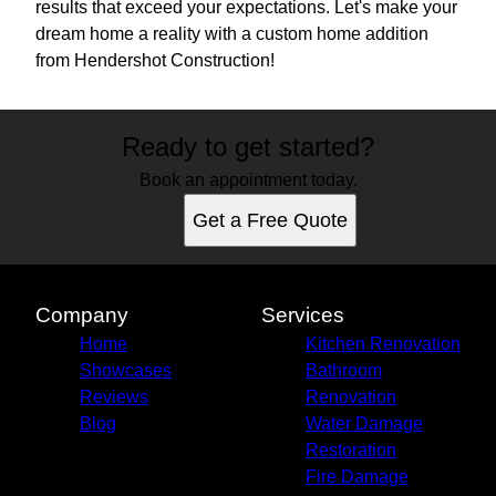
results that exceed your expectations. Let's make your
dream home a reality with a custom home addition
from Hendershot Construction!
Ready to get started?
Book an appointment today.
Get a Free Quote
Company
Services
Home
Kitchen Renovation
Showcases
Bathroom
Reviews
Renovation
Blog
Water Damage
Restoration
Fire Damage