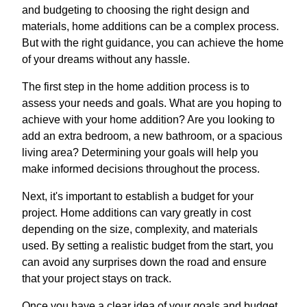
and budgeting to choosing the right design and
materials, home additions can be a complex process.
But with the right guidance, you can achieve the home
of your dreams without any hassle.
The first step in the home addition process is to
assess your needs and goals. What are you hoping to
achieve with your home addition? Are you looking to
add an extra bedroom, a new bathroom, or a spacious
living area? Determining your goals will help you
make informed decisions throughout the process.
Next, it's important to establish a budget for your
project. Home additions can vary greatly in cost
depending on the size, complexity, and materials
used. By setting a realistic budget from the start, you
can avoid any surprises down the road and ensure
that your project stays on track.
Once you have a clear idea of your goals and budget,