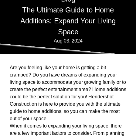
The Ultimate Guide to Home
Additions: Expand Your Living
Space
Aug 03, 2024
Are you feeling like your home is getting a bit
cramped? Do you have dreams of expanding your
living space to accommodate your growing family or to
create the perfect entertainment area? Home additions
could be the perfect solution for you! Hendershot
Construction is here to provide you with the ultimate
guide to home additions, so you can make the most
out of your space.
When it comes to expanding your living space, there
are a few important factors to consider. From planning