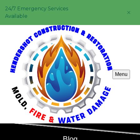
24/7 Emergency Services
Available
Menu
Blog