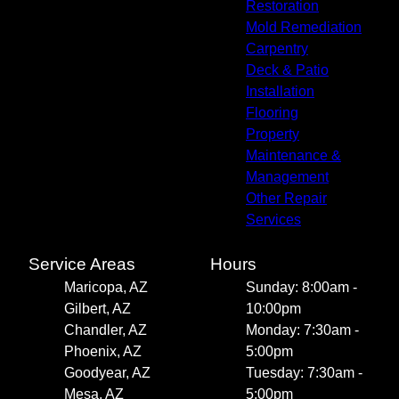
Restoration
Mold Remediation
Carpentry
Deck & Patio
Installation
Flooring
Property
Maintenance &
Management
Other Repair
Services
Service Areas
Hours
Maricopa, AZ
Sunday: 8:00am -
Gilbert, AZ
10:00pm
Chandler, AZ
Monday: 7:30am -
Phoenix, AZ
5:00pm
Goodyear, AZ
Tuesday: 7:30am -
Mesa, AZ
5:00pm