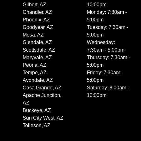
Gilbert, AZ
10:00pm
Chandler, AZ
Monday: 7:30am -
Phoenix, AZ
5:00pm
Goodyear, AZ
Tuesday: 7:30am -
Mesa, AZ
5:00pm
Glendale, AZ
Wednesday:
Scottsdale, AZ
7:30am - 5:00pm
Maryvale, AZ
Thursday: 7:30am -
Peoria, AZ
5:00pm
Tempe, AZ
Friday: 7:30am -
Avondale, AZ
5:00pm
Casa Grande, AZ
Saturday: 8:00am -
Apache Junction,
10:00pm
AZ
Buckeye, AZ
Sun City West, AZ
Tolleson, AZ