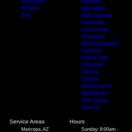
Showcases
Bathroom
Reviews
Renovation
Blog
Water Damage
Restoration
Fire Damage
Restoration
Mold Remediation
Carpentry
Deck & Patio
Installation
Flooring
Property
Maintenance &
Management
Other Repair
Services
Service Areas
Hours
Maricopa, AZ
Sunday: 8:00am -