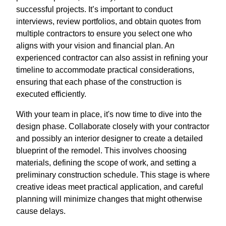
successful projects. It’s important to conduct
interviews, review portfolios, and obtain quotes from
multiple contractors to ensure you select one who
aligns with your vision and financial plan. An
experienced contractor can also assist in refining your
timeline to accommodate practical considerations,
ensuring that each phase of the construction is
executed efficiently.
With your team in place, it's now time to dive into the
design phase. Collaborate closely with your contractor
and possibly an interior designer to create a detailed
blueprint of the remodel. This involves choosing
materials, defining the scope of work, and setting a
preliminary construction schedule. This stage is where
creative ideas meet practical application, and careful
planning will minimize changes that might otherwise
cause delays.