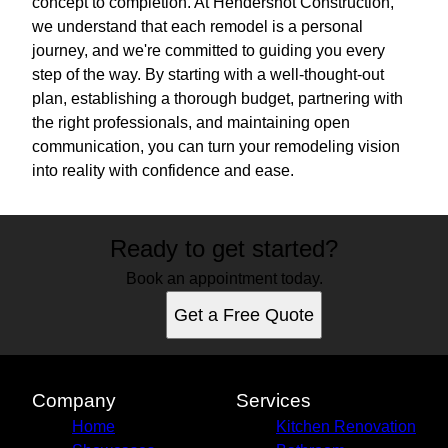
concept to completion. At Hendershot Construction,
we understand that each remodel is a personal
journey, and we're committed to guiding you every
step of the way. By starting with a well-thought-out
plan, establishing a thorough budget, partnering with
the right professionals, and maintaining open
communication, you can turn your remodeling vision
into reality with confidence and ease.
Ready to get started?
Book an appointment today.
Get a Free Quote
Company
Services
Home
Kitchen Renovation