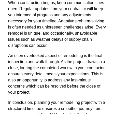
When construction begins, keep communication lines
open. Regular updates from your contractor will keep
you informed of progress and any adjustments
necessary for your timeline. Adaptive problem-solving
is often needed as unforeseen challenges arise. Every
remodel is unique, and occasionally, unavoidable
issues such as weather delays or supply chain
disruptions can occur.
An often overlooked aspect of remodeling is the final
inspection and walk-through. As the project draws to a
close, touring the completed work with your contractor
ensures every detail meets your expectations. This is
also an opportunity to address any last-minute
concerns which can be resolved before the close of
your project.
In conclusion, planning your remodeling project with a
structured timeline ensures a smoother journey from