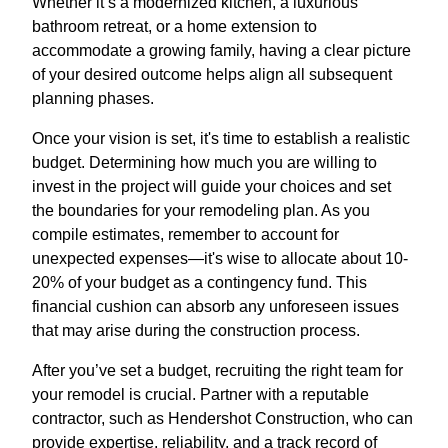
Whether it’s a modernized kitchen, a luxurious
bathroom retreat, or a home extension to
accommodate a growing family, having a clear picture
of your desired outcome helps align all subsequent
planning phases.
Once your vision is set, it's time to establish a realistic
budget. Determining how much you are willing to
invest in the project will guide your choices and set
the boundaries for your remodeling plan. As you
compile estimates, remember to account for
unexpected expenses—it's wise to allocate about 10-
20% of your budget as a contingency fund. This
financial cushion can absorb any unforeseen issues
that may arise during the construction process.
After you’ve set a budget, recruiting the right team for
your remodel is crucial. Partner with a reputable
contractor, such as Hendershot Construction, who can
provide expertise, reliability, and a track record of