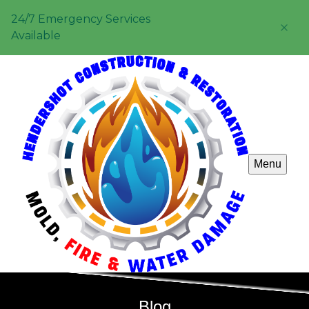
24/7 Emergency Services
Available
Menu
Blog