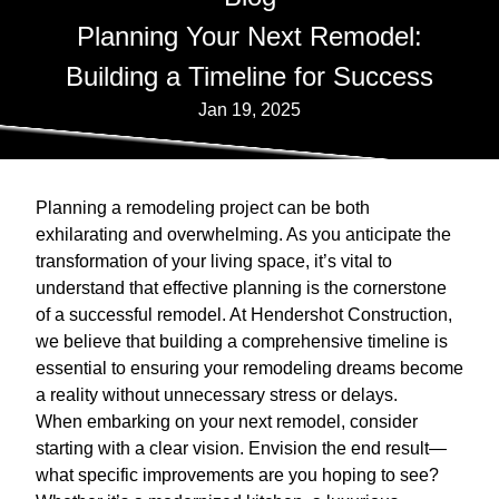
Planning Your Next Remodel:
Building a Timeline for Success
Jan 19, 2025
Planning a remodeling project can be both
exhilarating and overwhelming. As you anticipate the
transformation of your living space, it’s vital to
understand that effective planning is the cornerstone
of a successful remodel. At Hendershot Construction,
we believe that building a comprehensive timeline is
essential to ensuring your remodeling dreams become
a reality without unnecessary stress or delays.
When embarking on your next remodel, consider
starting with a clear vision. Envision the end result—
what specific improvements are you hoping to see?