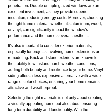
penetration. Double or triple glazed windows are an
excellent investment, as they provide superior
insulation, reducing energy costs. Moreover, choosing
the right frame material, whether it's aluminum, wood,
or vinyl, can significantly impact the window's
performance and the home’s overall aesthetic.
It's also important to consider exterior materials,
especially for projects involving home extensions or
remodeling. Brick and stone exteriors are known for
their ability to withstand harsh weather conditions,
adding both beauty and resilience to your home. Vinyl
siding offers a less expensive alternative with a wide
range of color choices, ensuring your home remains
attractive and weatherproof.
Selecting the right materials is not only about creating
a visually appealing home but also about ensuring
long-term durability and functionality. With the