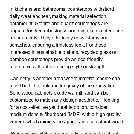
In kitchens and bathrooms, countertops withstand
daily wear and tear, making material selection
paramount. Granite and quartz countertops are
popular for their robustness and minimal maintenance
requirements. They effectively resist stains and
scratches, ensuring a timeless look. For those
interested in sustainable options, recycled glass or
bamboo countertops provide an eco-friendly
alternative without sacrificing style or strength.
Cabinetry is another area where material choice can
affect both the look and longevity of the renovation.
Solid wood cabinets exude warmth and can be
customized to match any design aesthetic. If looking
for a cost-effective yet durable option, consider
medium-density fiberboard (MDF) with a high-quality
veneer, which mimics the appearance of natural wood.
Windows are vital for energy efficiency and sunlight