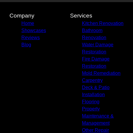
Company
Services
Home
Kitchen Renovation
Showcases
Bathroom
Reviews
Renovation
Blog
Water Damage
Restoration
Fire Damage
Restoration
Mold Remediation
Carpentry
Deck & Patio
Installation
Flooring
Property
Maintenance &
Management
Other Repair