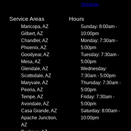
Services
Service Areas
Hours
Maricopa, AZ
Sunday: 8:00am -
Gilbert, AZ
10:00pm
Chandler, AZ
Monday: 7:30am -
Phoenix, AZ
5:00pm
Goodyear, AZ
Tuesday: 7:30am -
Mesa, AZ
5:00pm
Glendale, AZ
Wednesday:
Scottsdale, AZ
7:30am - 5:00pm
Maryvale, AZ
Thursday: 7:30am -
Peoria, AZ
5:00pm
Tempe, AZ
Friday: 7:30am -
Avondale, AZ
5:00pm
Casa Grande, AZ
Saturday: 8:00am -
Apache Junction,
10:00pm
AZ