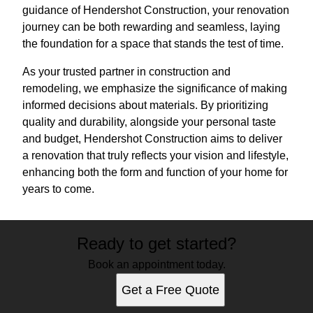
guidance of Hendershot Construction, your renovation
journey can be both rewarding and seamless, laying
the foundation for a space that stands the test of time.
As your trusted partner in construction and
remodeling, we emphasize the significance of making
informed decisions about materials. By prioritizing
quality and durability, alongside your personal taste
and budget, Hendershot Construction aims to deliver
a renovation that truly reflects your vision and lifestyle,
enhancing both the form and function of your home for
years to come.
Ready to get started?
Book an appointment today.
Get a Free Quote