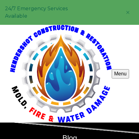
24/7 Emergency Services
Available
Menu
Blog