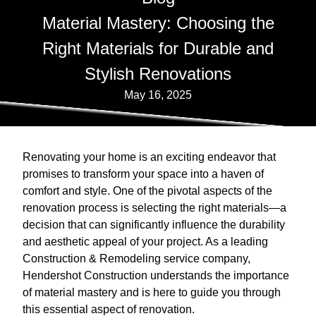
Material Mastery: Choosing the
Right Materials for Durable and
Stylish Renovations
May 16, 2025
Renovating your home is an exciting endeavor that
promises to transform your space into a haven of
comfort and style. One of the pivotal aspects of the
renovation process is selecting the right materials—a
decision that can significantly influence the durability
and aesthetic appeal of your project. As a leading
Construction & Remodeling service company,
Hendershot Construction understands the importance
of material mastery and is here to guide you through
this essential aspect of renovation.