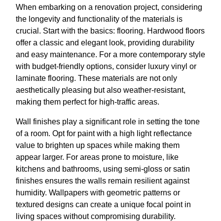
When embarking on a renovation project, considering
the longevity and functionality of the materials is
crucial. Start with the basics: flooring. Hardwood floors
offer a classic and elegant look, providing durability
and easy maintenance. For a more contemporary style
with budget-friendly options, consider luxury vinyl or
laminate flooring. These materials are not only
aesthetically pleasing but also weather-resistant,
making them perfect for high-traffic areas.
Wall finishes play a significant role in setting the tone
of a room. Opt for paint with a high light reflectance
value to brighten up spaces while making them
appear larger. For areas prone to moisture, like
kitchens and bathrooms, using semi-gloss or satin
finishes ensures the walls remain resilient against
humidity. Wallpapers with geometric patterns or
textured designs can create a unique focal point in
living spaces without compromising durability.