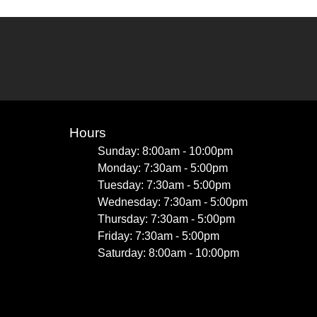
Hours
Sunday: 8:00am - 10:00pm
Monday: 7:30am - 5:00pm
Tuesday: 7:30am - 5:00pm
Wednesday: 7:30am - 5:00pm
Thursday: 7:30am - 5:00pm
Friday: 7:30am - 5:00pm
Saturday: 8:00am - 10:00pm