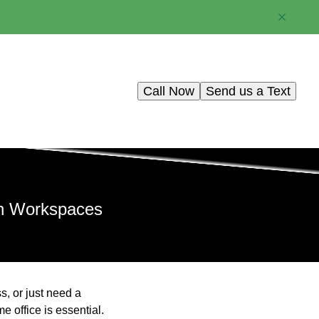
Call Now
Send us a Text
sh Workspaces
s, or just need a
 office is essential.