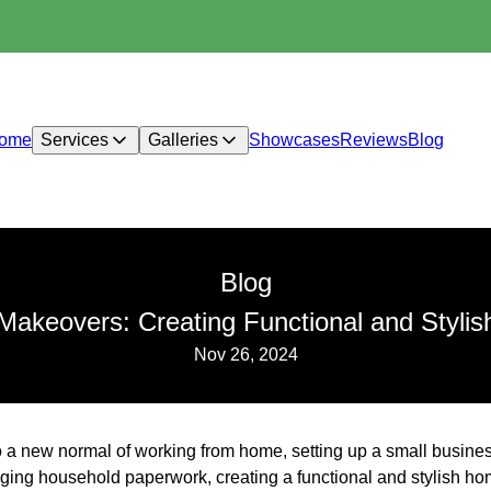
ome
Services
Galleries
Showcases
Reviews
Blog
Blog
Makeovers: Creating Functional and Styli
Nov 26, 2024
o a new normal of working from home, setting up a small busines
ing household paperwork, creating a functional and stylish home