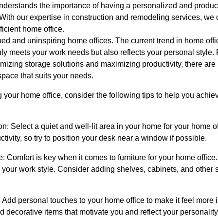
derstands the importance of having a personalized and produc
With our expertise in construction and remodeling services, we
ficient home office.
ed and uninspiring home offices. The current trend in home off
nly meets your work needs but also reflects your personal style. 
ptimizing storage solutions and maximizing productivity, there ar
space that suits your needs.
your home office, consider the following tips to help you achiev
n: Select a quiet and well-lit area in your home for your home off
ivity, so try to position your desk near a window if possible.
re: Comfort is key when it comes to furniture for your home office.
s your work style. Consider adding shelves, cabinets, and other 
Add personal touches to your home office to make it feel more in
d decorative items that motivate you and reflect your personality