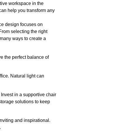
tive workspace in the
 can help you transform any
ice design focuses on
From selecting the right
e many ways to create a
e the perfect balance of
ice. Natural light can
 Invest in a supportive chair
storage solutions to keep
viting and inspirational.
.