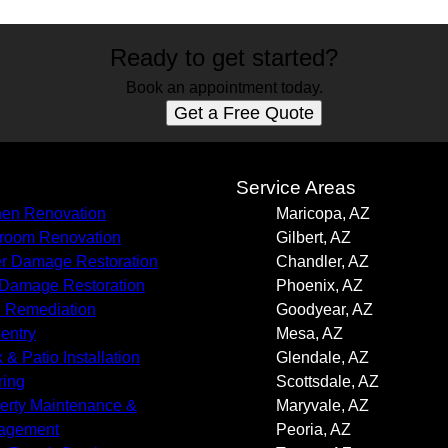
Ready to get started?
Book an appointment today.
Get a Free Quote
s
Service Areas
hen Renovation
Maricopa, AZ
room Renovation
Gilbert, AZ
r Damage Restoration
Chandler, AZ
 Damage Restoration
Phoenix, AZ
 Remediation
Goodyear, AZ
entry
Mesa, AZ
 & Patio Installation
Glendale, AZ
ring
Scottsdale, AZ
erty Maintenance &
Maryvale, AZ
agement
Peoria, AZ