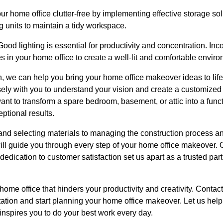
r home office clutter-free by implementing effective storage sol
ng units to maintain a tidy workspace.
ood lighting is essential for productivity and concentration. Inco
ces in your home office to create a well-lit and comfortable envir
 we can help you bring your home office makeover ideas to life.
sely with you to understand your vision and create a customized
nt to transform a spare bedroom, basement, or attic into a fun
eptional results.
and selecting materials to managing the construction process an
l guide you through every step of your home office makeover. Ou
edication to customer satisfaction set us apart as a trusted partn
r home office that hinders your productivity and creativity. Cont
ation and start planning your home office makeover. Let us help
inspires you to do your best work every day.