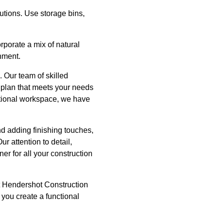
utions. Use storage bins,
rporate a mix of natural
onment.
 Our team of skilled
 plan that meets your needs
ctional workspace, we have
d adding finishing touches,
r attention to detail,
er for all your construction
act Hendershot Construction
 you create a functional