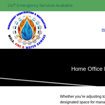
24/7 Emergency Services Available
H
Home Office 
Whether you’re adjusting t
designated space for manag