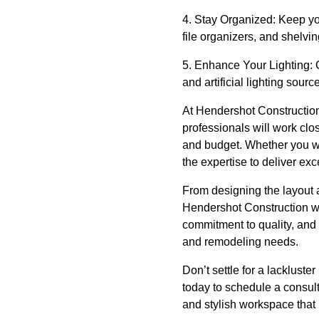
4. Stay Organized: Keep you
file organizers, and shelvi
5. Enhance Your Lighting: G
and artificial lighting sour
At Hendershot Construction,
professionals will work clo
and budget. Whether you wa
the expertise to deliver exc
From designing the layout 
Hendershot Construction wil
commitment to quality, and d
and remodeling needs.
Don’t settle for a lackluste
today to schedule a consult
and stylish workspace that 