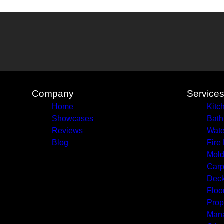
Company
Service
Home
Kitc
Showcases
Bath
Reviews
Wate
Blog
Fire
Mold
Carp
Deck
Floo
Prop
Man