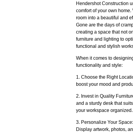
Hendershot Construction un
comfort of your own home. 
room into a beautiful and ef
Gone are the days of cramp
creating a space that not o
furniture and lighting to o
functional and stylish work
When it comes to designing 
functionality and style:
1. Choose the Right Locatio
boost your mood and product
2. Invest in Quality Furnitu
and a sturdy desk that suit
your workspace organized.
3. Personalize Your Space: 
Display artwork, photos, an