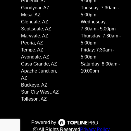
Phoenix, AZ
5:00pm
Goodyear, AZ
Tuesday: 7:30am -
Mesa, AZ
5:00pm
Glendale, AZ
Wednesday:
Scottsdale, AZ
7:30am - 5:00pm
Maryvale, AZ
Thursday: 7:30am -
Peoria, AZ
5:00pm
Tempe, AZ
Friday: 7:30am -
Avondale, AZ
5:00pm
Casa Grande, AZ
Saturday: 8:00am -
Apache Junction,
10:00pm
AZ
Buckeye, AZ
Sun City West, AZ
Tolleson, AZ
Powered by
ⓒ All Rights Reserved
Privacy Policy