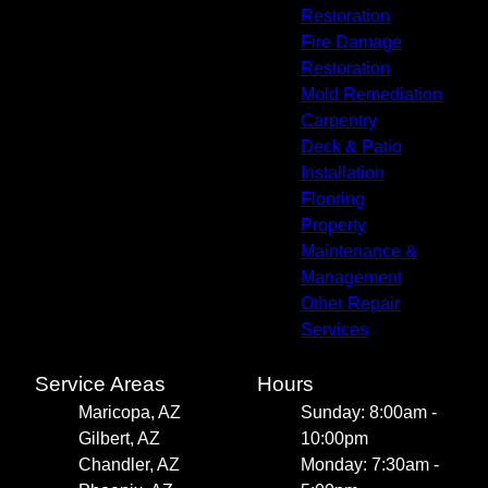
Restoration
Fire Damage
Restoration
Mold Remediation
Carpentry
Deck & Patio
Installation
Flooring
Property
Maintenance &
Management
Other Repair
Services
Service Areas
Hours
Maricopa, AZ
Sunday: 8:00am -
Gilbert, AZ
10:00pm
Chandler, AZ
Monday: 7:30am -