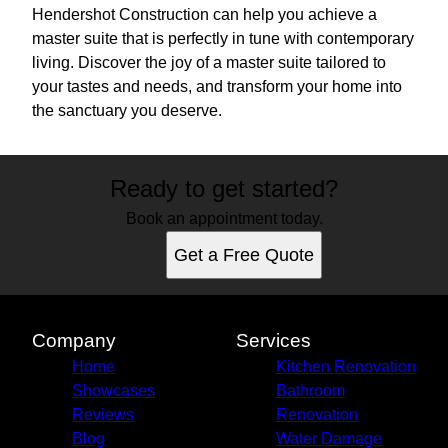
Hendershot Construction can help you achieve a
master suite that is perfectly in tune with contemporary
living. Discover the joy of a master suite tailored to
your tastes and needs, and transform your home into
the sanctuary you deserve.
Ready to get started?
Book an appointment today.
Get a Free Quote
Company
Services
Home
Kitchen Renovation
Showcases
Bathroom
Reviews
Renovation
Blog
Water Damage