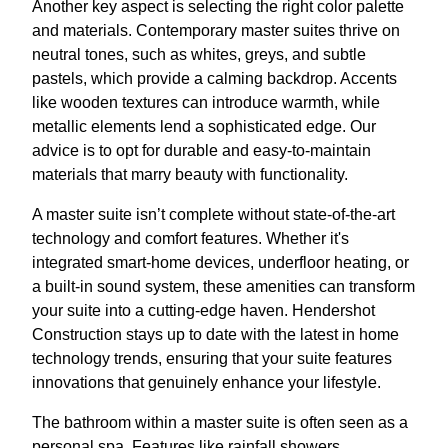
Another key aspect is selecting the right color palette
and materials. Contemporary master suites thrive on
neutral tones, such as whites, greys, and subtle
pastels, which provide a calming backdrop. Accents
like wooden textures can introduce warmth, while
metallic elements lend a sophisticated edge. Our
advice is to opt for durable and easy-to-maintain
materials that marry beauty with functionality.
A master suite isn’t complete without state-of-the-art
technology and comfort features. Whether it's
integrated smart-home devices, underfloor heating, or
a built-in sound system, these amenities can transform
your suite into a cutting-edge haven. Hendershot
Construction stays up to date with the latest in home
technology trends, ensuring that your suite features
innovations that genuinely enhance your lifestyle.
The bathroom within a master suite is often seen as a
personal spa. Features like rainfall showers,