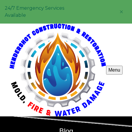
24/7 Emergency Services
Available
Menu
Blog