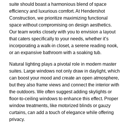
suite should boast a harmonious blend of space
efficiency and luxurious comfort. At Hendershot
Construction, we prioritize maximizing functional
space without compromising on design aesthetics.
Our team works closely with you to envision a layout
that caters specifically to your needs, whether it’s
incorporating a walk-in closet, a serene reading nook,
or an expansive bathroom with a soaking tub.
Natural lighting plays a pivotal role in modern master
suites. Large windows not only draw in daylight, which
can boost your mood and create an open atmosphere,
but they also frame views and connect the interior with
the outdoors. We often suggest adding skylights or
floor-to-ceiling windows to enhance this effect. Proper
window treatments, like motorized blinds or gauzy
curtains, can add a touch of elegance while offering
privacy.