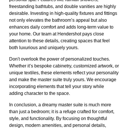
freestanding bathtubs, and double vanities are highly
desirable. Investing in high-quality fixtures and fittings
not only elevates the bathroom’s appeal but also
enhances daily comfort and adds long-term value to
your home. Our team at Hendershot pays close
attention to these details, creating spaces that feel
both luxurious and uniquely yours.
Don't overlook the power of personalized touches.
Whether it’s bespoke cabinetry, customized artwork, or
unique textiles, these elements reflect your personality
and make the master suite truly yours. We encourage
incorporating elements that tell your story while
adding character to the space.
In conclusion, a dreamy master suite is much more
than just a bedroom; it is a refuge crafted for comfort,
style, and functionality. By focusing on thoughtful
design, modern amenities, and personal details,