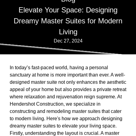
Elevate Your Space: Designing
Dreamy Master Suites for Modern
Living
Dec 27, 2024
In today’s fast-paced world, having a personal
sanctuary at home is more important than ever. A well-
designed master suite not only enhances the aesthetic
appeal of your home but also provides a private retreat
where relaxation and rejuvenation reign supreme. At
Hendershot Construction, we specialize in
constructing and remodeling master suites that cater
to modern living. Here's how we approach designing
dreamy master suites to elevate your living space.
Firstly, understanding the layout is crucial. A master