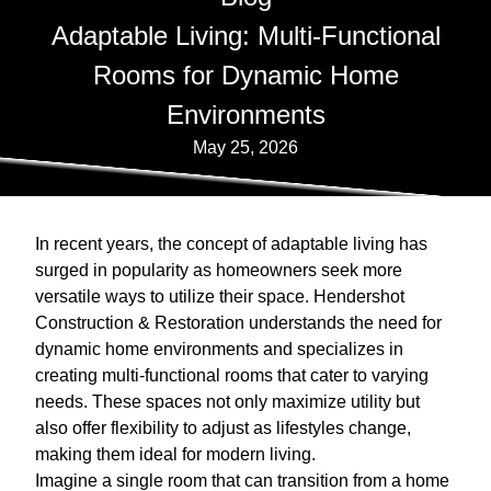
Adaptable Living: Multi-Functional
Rooms for Dynamic Home
Environments
May 25, 2026
In recent years, the concept of adaptable living has
surged in popularity as homeowners seek more
versatile ways to utilize their space. Hendershot
Construction & Restoration understands the need for
dynamic home environments and specializes in
creating multi-functional rooms that cater to varying
needs. These spaces not only maximize utility but
also offer flexibility to adjust as lifestyles change,
making them ideal for modern living.
Imagine a single room that can transition from a home