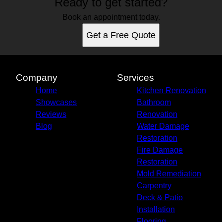
Ready to get started?
Book an appointment today.
Get a Free Quote
Company
Services
Home
Kitchen Renovation
Showcases
Bathroom
Reviews
Renovation
Blog
Water Damage
Restoration
Fire Damage
Restoration
Mold Remediation
Carpentry
Deck & Patio
Installation
Flooring