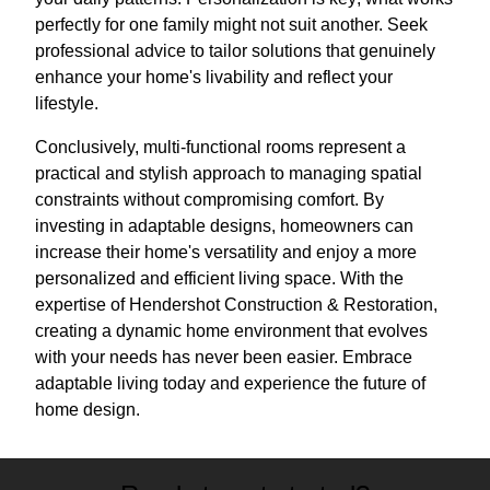
perfectly for one family might not suit another. Seek
professional advice to tailor solutions that genuinely
enhance your home's livability and reflect your
lifestyle.
Conclusively, multi-functional rooms represent a
practical and stylish approach to managing spatial
constraints without compromising comfort. By
investing in adaptable designs, homeowners can
increase their home's versatility and enjoy a more
personalized and efficient living space. With the
expertise of Hendershot Construction & Restoration,
creating a dynamic home environment that evolves
with your needs has never been easier. Embrace
adaptable living today and experience the future of
home design.