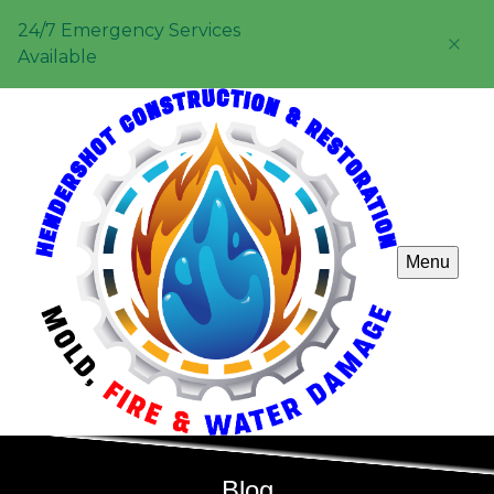
24/7 Emergency Services
Available
Menu
Blog