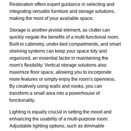
Restoration offers expert guidance in selecting and
integrating versatile furniture and storage solutions,
making the most of your available space.
Storage is another pivotal element, as clutter can
quickly negate the benefits of a multi-functional room.
Built-in cabinetry, under-bed compartments, and smart
shelving systems can keep your space tidy and
organized, an essential factor in maintaining the
room's flexibility. Vertical storage solutions also
maximize floor space, allowing you to incorporate
more features or simply enjoy the room's openness.
By creatively using walls and nooks, you can
transform a small area into a powerhouse of
functionality.
Lighting is equally crucial in setting the mood and
enhancing the usability of a multi-purpose room.
Adjustable lighting options, such as dimmable