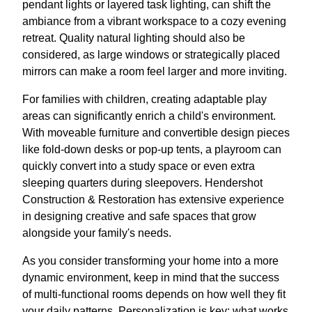
pendant lights or layered task lighting, can shift the
ambiance from a vibrant workspace to a cozy evening
retreat. Quality natural lighting should also be
considered, as large windows or strategically placed
mirrors can make a room feel larger and more inviting.
For families with children, creating adaptable play
areas can significantly enrich a child's environment.
With moveable furniture and convertible design pieces
like fold-down desks or pop-up tents, a playroom can
quickly convert into a study space or even extra
sleeping quarters during sleepovers. Hendershot
Construction & Restoration has extensive experience
in designing creative and safe spaces that grow
alongside your family's needs.
As you consider transforming your home into a more
dynamic environment, keep in mind that the success
of multi-functional rooms depends on how well they fit
your daily patterns. Personalization is key; what works