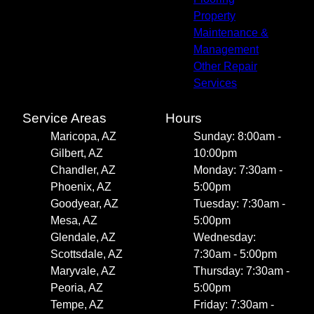
Property
Maintenance &
Management
Other Repair
Services
Service Areas
Hours
Maricopa, AZ
Sunday: 8:00am -
Gilbert, AZ
10:00pm
Chandler, AZ
Monday: 7:30am -
Phoenix, AZ
5:00pm
Goodyear, AZ
Tuesday: 7:30am -
Mesa, AZ
5:00pm
Glendale, AZ
Wednesday:
Scottsdale, AZ
7:30am - 5:00pm
Maryvale, AZ
Thursday: 7:30am -
Peoria, AZ
5:00pm
Tempe, AZ
Friday: 7:30am -