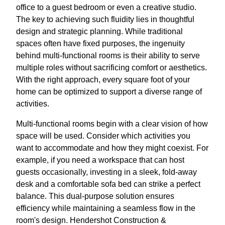
office to a guest bedroom or even a creative studio.
The key to achieving such fluidity lies in thoughtful
design and strategic planning. While traditional
spaces often have fixed purposes, the ingenuity
behind multi-functional rooms is their ability to serve
multiple roles without sacrificing comfort or aesthetics.
With the right approach, every square foot of your
home can be optimized to support a diverse range of
activities.
Multi-functional rooms begin with a clear vision of how
space will be used. Consider which activities you
want to accommodate and how they might coexist. For
example, if you need a workspace that can host
guests occasionally, investing in a sleek, fold-away
desk and a comfortable sofa bed can strike a perfect
balance. This dual-purpose solution ensures
efficiency while maintaining a seamless flow in the
room's design. Hendershot Construction &