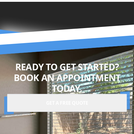
READY TO GET STARTED?
BOOK AN APPOINTMENT
TODAY.
GET A FREE QUOTE