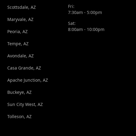
Fri:
Scottsdale, AZ
7:30am - 5:00pm
Maryvale, AZ
Sat:
8:00am - 10:00pm
Peoria, AZ
Tempe, AZ
Avondale, AZ
Casa Grande, AZ
Apache Junction, AZ
Buckeye, AZ
Sun City West, AZ
Tolleson, AZ