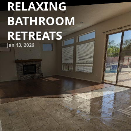
RELAXING
BATHROOM
RETREATS
Jan 13, 2026
Creating a home spa sanctuary within your own bathroom
is a dream that many homeowners wish to achieve. With
the right design elements and creative touches, your
bathroom can become a luxurious escape from the