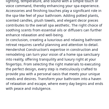
lighting, temperature, and sound with a simple touch or
voice command, thereby enhancing your spa experience.
Accessories and finishing touches play a significant role in
the spa-like feel of your bathroom. Adding potted plants,
scented candles, plush towels, and elegant decor pieces
contributes to the overall spa aesthetic. The right choice of
soothing scents from essential oils or diffusers can further
enhance relaxation and well-being.
In conclusion, creating a luxurious and relaxing bathroom
retreat requires careful planning and attention to detail.
Hendershot Construction’s expertise in construction and
remodeling can turn your vision of a home spa sanctuary
into reality, offering tranquility and luxury right at your
fingertips. From selecting the right materials to executing
the perfect design, every step is meticulously crafted to
provide you with a personal oasis that meets your unique
needs and desires. Transform your bathroom into a haven
of relaxation and escape, where every day begins and ends
with peace and indulgence.