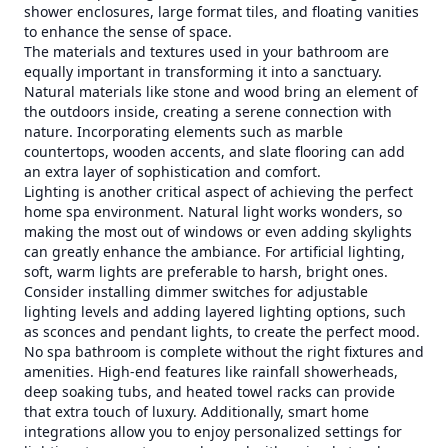
shower enclosures, large format tiles, and floating vanities
to enhance the sense of space.
The materials and textures used in your bathroom are
equally important in transforming it into a sanctuary.
Natural materials like stone and wood bring an element of
the outdoors inside, creating a serene connection with
nature. Incorporating elements such as marble
countertops, wooden accents, and slate flooring can add
an extra layer of sophistication and comfort.
Lighting is another critical aspect of achieving the perfect
home spa environment. Natural light works wonders, so
making the most out of windows or even adding skylights
can greatly enhance the ambiance. For artificial lighting,
soft, warm lights are preferable to harsh, bright ones.
Consider installing dimmer switches for adjustable
lighting levels and adding layered lighting options, such
as sconces and pendant lights, to create the perfect mood.
No spa bathroom is complete without the right fixtures and
amenities. High-end features like rainfall showerheads,
deep soaking tubs, and heated towel racks can provide
that extra touch of luxury. Additionally, smart home
integrations allow you to enjoy personalized settings for