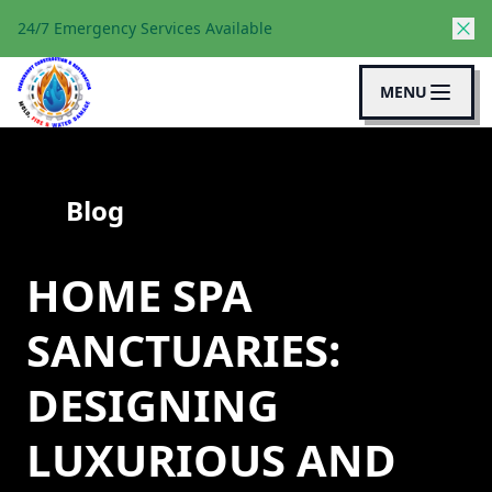
24/7 Emergency Services Available
MENU
Blog
HOME SPA
SANCTUARIES:
DESIGNING
LUXURIOUS AND