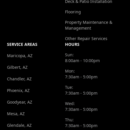
Deck & Patio Installation
Flooring
Property Maintenance &
Management
Other Repair Services
SERVICE AREAS
HOURS
Sun:
Maricopa, AZ
8:00am - 10:00pm
Gilbert, AZ
Mon:
7:30am - 5:00pm
Chandler, AZ
Tue:
Phoenix, AZ
7:30am - 5:00pm
Goodyear, AZ
Wed:
7:30am - 5:00pm
Mesa, AZ
Thu:
Glendale, AZ
7:30am - 5:00pm