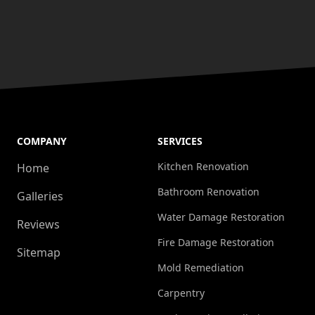
COMPANY
SERVICES
Kitchen Renovation
Home
Bathroom Renovation
Galleries
Water Damage Restoration
Reviews
Fire Damage Restoration
Sitemap
Mold Remediation
Carpentry