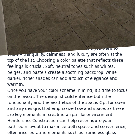
stresses of daily life. Hendershot Construction specializes
in turning ordinary bathrooms into extraordinary retreats,
ensuring your personal space offers both relaxation and
functionality.
Imagine stepping into your very own spa sanctuary every
time you enter your bathroom. The first step in designing
this type of space is determining the overall atmosphere
you want to create. Consider the emotions you want to
evoke – tranquility, calmness, and luxury are often at the
top of the list. Choosing a color palette that reflects these
feelings is crucial. Soft, neutral tones such as whites,
beiges, and pastels create a soothing backdrop, while
darker, richer shades can add a touch of elegance and
warmth.
Once you have your color scheme in mind, it's time to focus
on the layout. The design should enhance both the
functionality and the aesthetics of the space. Opt for open
and airy designs that emphasize flow and space, as these
are key elements in creating a spa-like environment.
Hendershot Construction can help reconfigure your
bathroom layout to maximize both space and convenience,
often incorporating elements such as frameless glass