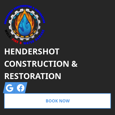
HENDERSHOT
CONSTRUCTION &
RESTORATION
Google
Facebook
BOOK NOW